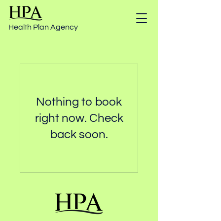
Health Plan Agency
Nothing to book
right now. Check
back soon.