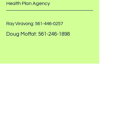
Health Plan Agency
Ray Viravong:
561-446-0257
Doug Moffat:
561-246-1898
healthplanadvisorsllc@gmail.com
PO Box 14594 North Palm
Beach, FL 33408
Privacy Policy
© 2026 Health Plan Advisors
Accessibility Statement
LLC. All Rights Reserved